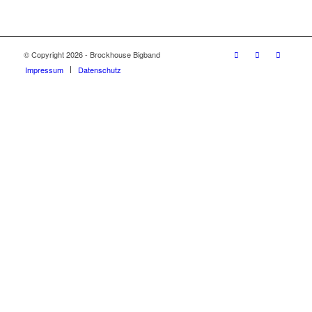
© Copyright 2026 - Brockhouse Bigband
Impressum
Datenschutz