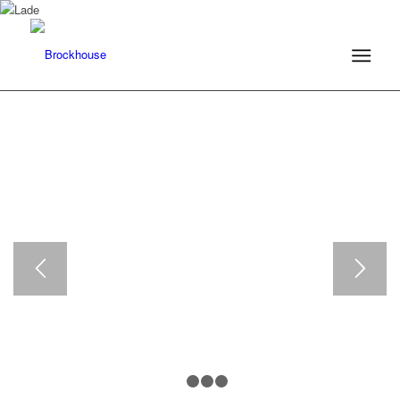
1
2
3
4